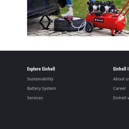
Explore Einhell
Einhell 
Sustainability
About u
Battery System
Career
Services
Einhell