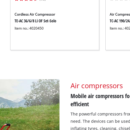
Cordless Air Compressor
Air Compres
TE-AC 36/6/8 Li OF Set-Solo
TC-AC 190/24
Item no.: 4020450
Item no.: 4
Air compressors
Mobile air compressors f
efficient
The powerful compressors from
need. The devices can be used 
inflating tyres, cleaning, chise