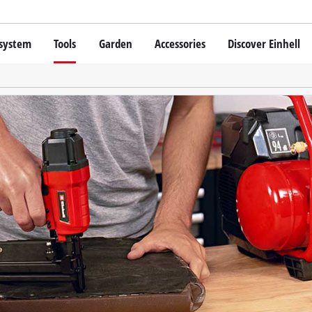
 system
Tools
Garden
Accessories
Discover Einhell
 X-Change Battery system
Cordless Screwdriver
Drillers
Rotary Hammers
chnology
Angle Grinders
Einhell original vs. replica
Multifunctional Tools
Saws
Grinders
hell PROFESSIONAL
Measuring Tools
SSIONAL devices
Leaf Blowers
Further Tools
ONAL Tools
Scarifiers
ONAL Garden Tools
Telescopic Cutters
Further Garden Tools
Stationary Saws
Air Compressors