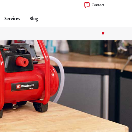
Contact
Services
Blog