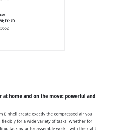
sor
/8; EX; CO
020552
or at home and on the move: powerful and
 Einhell create exactly the compressed air you
flexibly for a wide variety of tasks. Whether for
lling, tacking or for assembly work – with the right