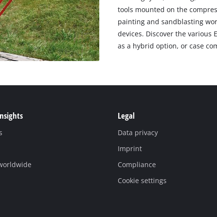
tools mounted on the compresso
painting and sandblasting wor
devices. Discover the various 
as a hybrid option, or case co
Insights
Legal
s
Data privacy
Imprint
 worldwide
Compliance
Cookie settings