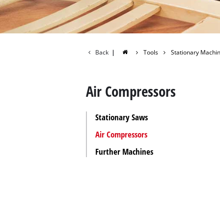
All Power
Power X-C
Power X-C
Back
|
Tools
Stationary Machi
Air Compressors
Stationary Saws
Air Compressors
Further Machines