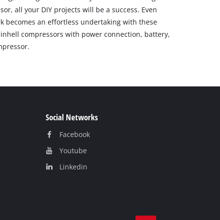
r, all your DIY projects will be a success. Even
k becomes an effortless undertaking with these
Einhell compressors with power connection, battery,
mpressor.
Social Networks
Facebook
Youtube
Linkedin