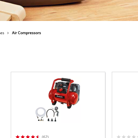
 X-Change devices
Further Machines
hange Tools
hange Garden Tools
Wet/Dry Vacuum Cleaners
nes
Air Compressors
Car Air Compressors
Polishing Machines
Powerbanks
Jumper Cables
(62)