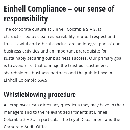
Einhell Compliance – our sense of
responsibility
The corporate culture at Einhell Colombia S.A.S. is
characterised by clear responsibility, mutual respect and
trust. Lawful and ethical conduct are an integral part of our
business activities and an important prerequisite for
sustainably securing our business success. Our primary goal
is to avoid risks that damage the trust our customers,
shareholders, business partners and the public have in
Einhell Colombia S.A.S..
Whistleblowing procedure
All employees can direct any questions they may have to their
managers and to the relevant departments at Einhell
Colombia S.A.S., in particular the Legal Department and the
Corporate Audit Office.