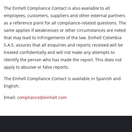
The Einhell Compliance Contact is also available to all
employees, customers, suppliers and other external partners
as a reference point for all compliance-related questions. The
same applies if weaknesses or other circumstances are noted
that may lead to infringements of the law. Einhell Colombia
S.A.S. assures that all enquiries and reports received will be
treated confidentially and will not make any attempts to
identify the person who has made the report. This does not
apply to abusive or false reports.
The Einhell Compliance Contact is available in Spanish and
English:
Email:
compliance@einhell.com