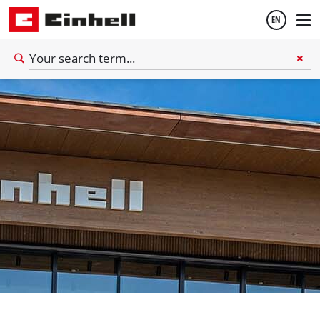
EN
English
Español