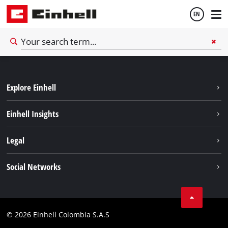
EN
English
Explore Einhell
Español
Sustainability
Einhell Insights
Battery System
About us
Legal
Services
Career
Data privacy
Social Networks
Einhell worldwide
Imprint
Facebook
Compliance
Youtube
© 2026 Einhell Colombia S.A.S
Linkedin