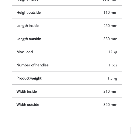
or on site. Also, the soft foam inner lining guarantees no
scratches during transportation. This also ensures that Einhell
Height outside
110 mm
tools are protected - for a long service life for the tools.
Length inside
250 mm
Length outside
330 mm
Max. load
12 kg
Number of handles
1 pcs
Product weight
1.5 kg
Width inside
310 mm
Width outside
350 mm