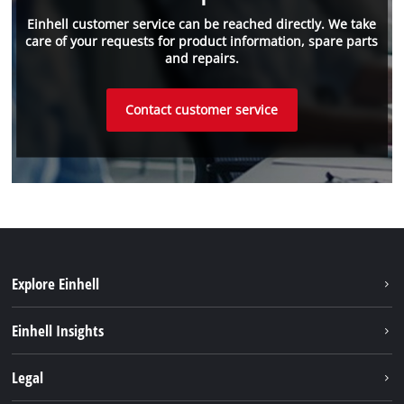
Einhell customer service can be reached directly. We take
care of your requests for product information, spare parts
and repairs.
Contact customer service
Explore Einhell
Sustainability
Einhell Insights
Battery System
About us
Legal
Services
Career