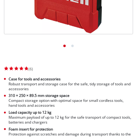
(6)
Case for tools and accessories
Robust transport and storage case for the safe, tidy storage of tools and
accessories
310 × 250 × 89.5 mm storage space
Compact storage option with optimal space for small cordless tools,
hand tools and accessories
Load capacity up to 12 kg
Maximum payload of up to 12 kg for the safe transport of compact tools,
batteries and chargers
Foam insert for protection
Protection against scratches and damage during transport thanks to the