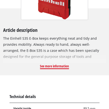
Article description
The Einhell S35 E-Box keeps everything neat and tidy and
provides mobility. Always ready to hand, always well-
arranged, the E-Box S35 is a case which has been specially
designed for the general purpose storage of tools and
accessories. It makes the stress of searching for tools and
See more information
their accessories a thing of the past. Everything is stowed
away neatly, tidily and ready to hand, and can be easily
transported to wherever it is needed. This is ensured by the
ergonomic handle, for comfortable carrying. The case has a
maximum load capacity of 12 kilograms. Thanks to the splash-
Technical details
proof design, the contents are always safely protected
regardless of whether they are in the workshed, the car boot
Height inside
89.5 mm