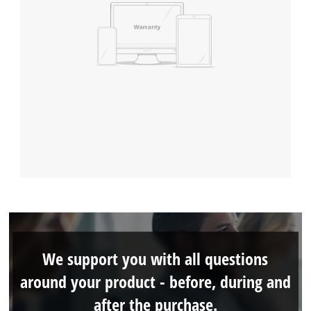
We support you with all questions
around your product - before, during and
after the purchase.