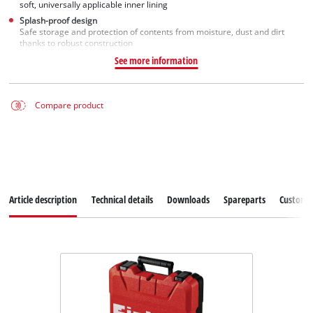
soft, universally applicable inner lining
Splash-proof design
Safe storage and protection of contents from moisture, dust and dirt
thanks to robust construction
See more information
Compare product
Article description
Technical details
Downloads
Spareparts
Customer