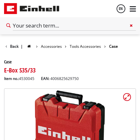
EN
English
Back
|
Accessories
Tools Accessories
Case
Español
Case
E-Box S35/33
Item no.:
4530045
EAN:
4006825629750