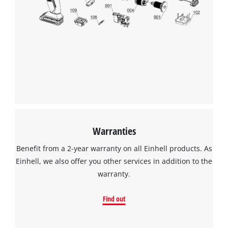
Warranties
Benefit from a 2-year warranty on all Einhell products. As
Einhell, we also offer you other services in addition to the
warranty.
Find out