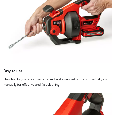
used.
Powered
by
Usercentrics
Consent
Management
Platform
Easy to use
The cleaning spiral can be retracted and extended both automatically and
manually for effective and fast cleaning.