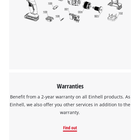
Warranties
Benefit from a 2-year warranty on all Einhell products. As
Einhell, we also offer you other services in addition to the
warranty.
Find out