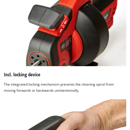
Incl. locking device
The integrated locking mechanism prevents the cleaning spiral from
moving forwards or backwards unintentionally.