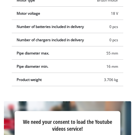
Motor type
Brush motor
Motor voltage
18 V
Number of batteries included in delivery
0 pcs
Number of chargers included in delivery
0 pcs
Pipe diameter max.
55 mm
Pipe diameter min.
16 mm
Product weight
3.706 kg
We
We need your consent to load the Youtube
need
videos service!
your