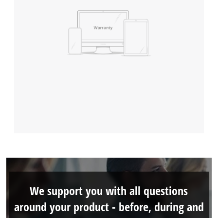
We support you with all questions
around your product - before, during and