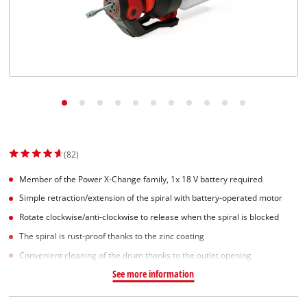
(82)
Member of the Power X-Change family, 1x 18 V battery required
Simple retraction/extension of the spiral with battery-operated motor
Rotate clockwise/anti-clockwise to release when the spiral is blocked
The spiral is rust-proof thanks to the zinc coating
Convenient cleaning of the drum thanks to the outlet opening
See more information