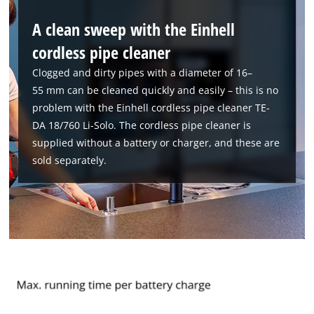
A clean sweep with the Einhell
cordless pipe cleaner
Clogged and dirty pipes with a diameter of 16–
55 mm can be cleaned quickly and easily – this is no
problem with the Einhell cordless pipe cleaner TE-
DA 18/760 Li-Solo. The cordless pipe cleaner is
supplied without a battery or charger, and these are
sold separately.