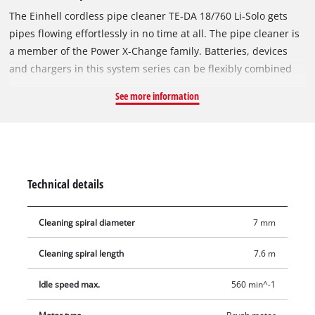
The Einhell cordless pipe cleaner TE-DA 18/760 Li-Solo gets
pipes flowing effortlessly in no time at all. The pipe cleaner is
a member of the Power X-Change family. Batteries, devices
and chargers in this system series can be flexibly combined
with each other. Thanks to simple retraction and extension
See more information
with driven feed, the cleaning process is a clean one. The
clockwise and anti-clockwise rotation also releases larger
blockages easily and efficiently. The galvanized and stainless
spiral guarantees the longevity of the device. The drum can be
conveniently cleaned through the inlet and outlet openings.
Technical details
The locking mechanism enables the removal of stubborn dirt.
The cordless pipe cleaner is suitable for pipes with 16 to
Cleaning spiral diameter
7 mm
55 mm diameter thanks to a 7 mm thick spiral. An LED
illuminates the working area. The ergonomic design with
Cleaning spiral length
7.6 m
softgrip makes it really handy. Delivery does not include
battery or charger. These are available separately, e.g. as a
Idle speed max.
560 min^-1
practical starter set.