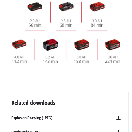
Related downloads
Explosion Drawing (JPEG)
Productsheet (PDF)