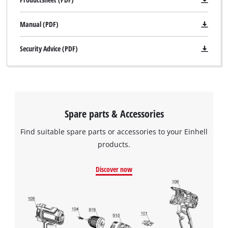
Manual (PDF)
Security Advice (PDF)
Spare parts & Accessories
Find suitable spare parts or accessories to your Einhell
products.
Discover now