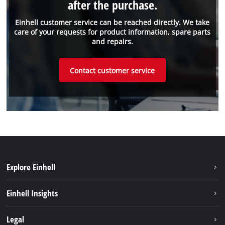
after the purchase.
Einhell customer service can be reached directly. We take
care of your requests for product information, spare parts
and repairs.
Contact customer service
Explore Einhell
Sustainability
Einhell Insights
Battery System
About us
Legal
Services