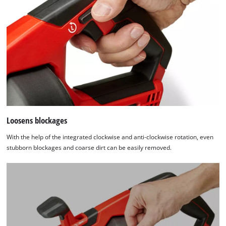
Loosens blockages
With the help of the integrated clockwise and anti-clockwise rotation, even
stubborn blockages and coarse dirt can be easily removed.