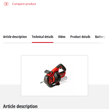
Compare product
Article description
Technical details
Video
Product details
Battery s
Article description