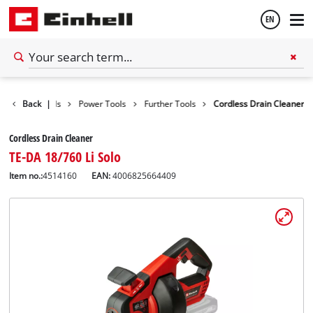
EN
English
Back
Tools
|
Power Tools
Further Tools
Cordless Drain Cleaner
Español
Cordless Drain Cleaner
TE-DA 18/760 Li Solo
Item no.:
4514160
EAN:
4006825664409