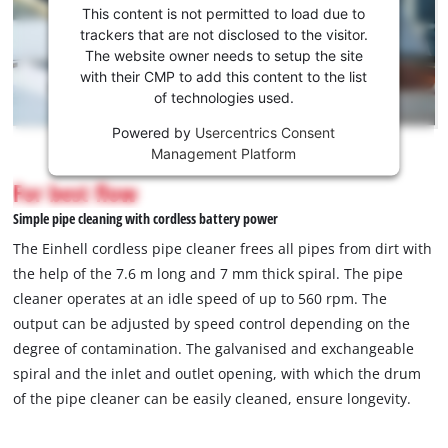
consent
This content is not permitted to load due to
to load
trackers that are not disclosed to the visitor.
the
The website owner needs to setup the site
Youtube
with their CMP to add this content to the list
of technologies used.
service!
Powered by
Usercentrics Consent
This
Management Platform
content
is
For best flow
not
Simple pipe cleaning with cordless battery power
permitted
to
The Einhell cordless pipe cleaner frees all pipes from dirt with
load
the help of the 7.6 m long and 7 mm thick spiral. The pipe
due
cleaner operates at an idle speed of up to 560 rpm. The
to
output can be adjusted by speed control depending on the
trackers
that
degree of contamination. The galvanised and exchangeable
are
spiral and the inlet and outlet opening, with which the drum
not
of the pipe cleaner can be easily cleaned, ensure longevity.
disclosed
to