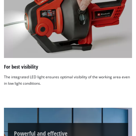
We need your consent to load the
Google Maps service!
This content is not permitted to load due
to trackers that are not disclosed to the
For best visibility
visitor. The website owner needs to setup
the site with their CMP to add this content
The integrated LED light ensures optimal visibility of the working area even
to the list of technologies used.
in low light conditions.
Powered by
Usercentrics Consent
Management Platform
Powerful and effective