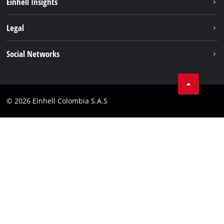
Einhell Insights
Battery System
About us
Legal
Services
Career
Data privacy
Social Networks
Einhell worldwide
Imprint
Facebook
Compliance
Youtube
© 2026 Einhell Colombia S.A.S
Linkedin