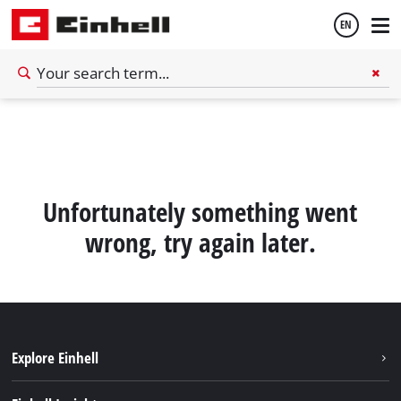
EN
English
Español
Unfortunately something went
wrong, try again later.
Explore Einhell
Sustainability