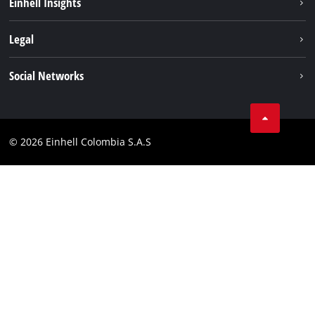
Einhell Insights
Battery System
About us
Legal
Services
Career
Data privacy
Social Networks
Einhell worldwide
Imprint
Facebook
Compliance
Youtube
© 2026 Einhell Colombia S.A.S
Linkedin