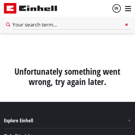
EN
English
Español
Unfortunately something went
wrong, try again later.
Explore Einhell
Sustainability