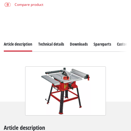
Compare product
Article description
Technical details
Downloads
Spareparts
Customer
Article description