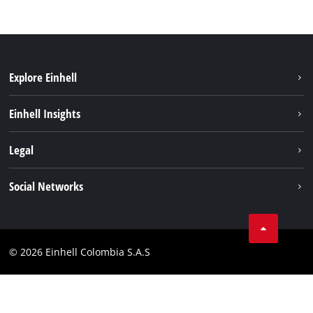
Explore Einhell
Sustainability
Einhell Insights
Battery System
About us
Legal
Services
Career
Data privacy
Social Networks
Einhell worldwide
Imprint
Facebook
Compliance
Youtube
© 2026 Einhell Colombia S.A.S
Linkedin