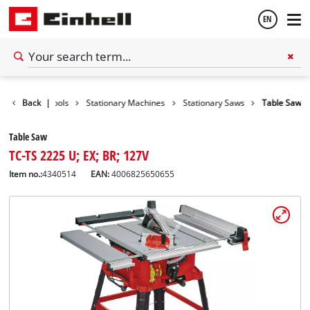
EN
English
Back
|
Tools
Stationary Machines
Stationary Saws
Table Saw
Español
Table Saw
TC-TS 2225 U; EX; BR; 127V
Item no.:
4340514
EAN:
4006825650655