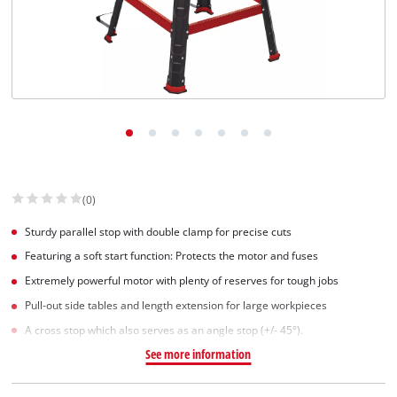
(0)
Sturdy parallel stop with double clamp for precise cuts
Featuring a soft start function: Protects the motor and fuses
Extremely powerful motor with plenty of reserves for tough jobs
Pull-out side tables and length extension for large workpieces
A cross stop which also serves as an angle stop (+/- 45°).
See more information