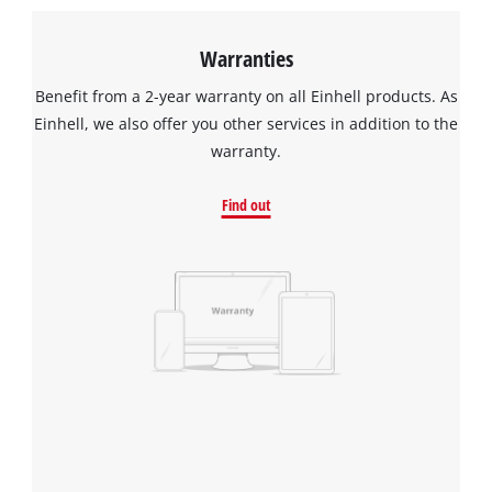
Warranties
Benefit from a 2-year warranty on all Einhell products. As
Einhell, we also offer you other services in addition to the
warranty.
Find out