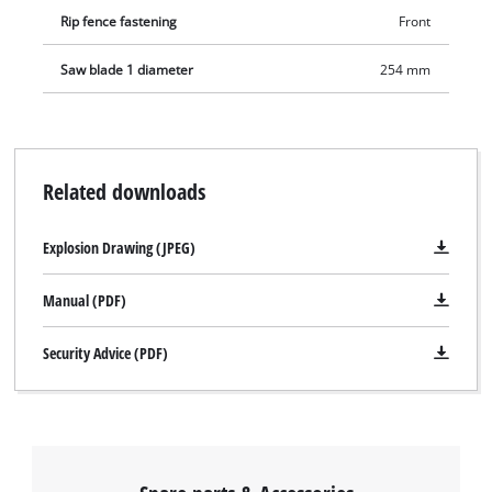
Rip fence fastening
Front
Saw blade 1 diameter
254 mm
Related downloads
Explosion Drawing (JPEG)
Manual (PDF)
Security Advice (PDF)