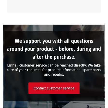
We support you with all questions
around your product - before, during and
after the purchase.
Einhell customer service can be reached directly. We take
care of your requests for product information, spare parts
and repairs.
Contact customer service