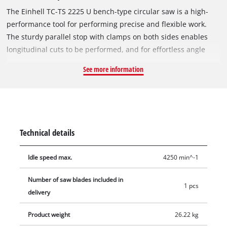
The Einhell TC-TS 2225 U bench-type circular saw is a high-
performance tool for performing precise and flexible work.
The sturdy parallel stop with clamps on both sides enables
longitudinal cuts to be performed, and for effortless angle
cuts the angle stop or the tilting saw blade can be used. If a
See more information
larger support surface is needed, there are pull-out side
tables and a length extension at the back. The powerful motor
is designed to handle major jobs as well, and it has an
integrated soft start function for protecting both it and the
fuses. Holders on the housing are practical features for
Technical details
holding the supplied stops and tools, the push stick and the
power cable.
Idle speed max.
4250 min^-1
Number of saw blades included in
1 pcs
delivery
Product weight
26.22 kg