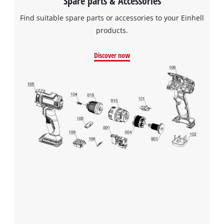
Spare parts & Accessories
Find suitable spare parts or accessories to your Einhell
products.
We need your consent to load the
Google Maps service!
Discover now
This content is not permitted to load due
to trackers that are not disclosed to the
visitor. The website owner needs to setup
the site with their CMP to add this content
to the list of technologies used.
Powered by
Usercentrics Consent
Management Platform