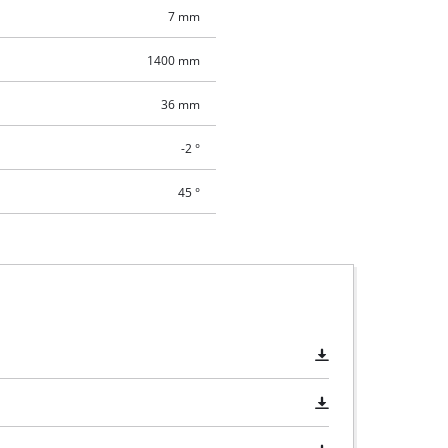
7 mm
1400 mm
36 mm
-2 °
45 °