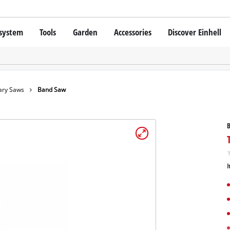
 system
Tools
Garden
Accessories
Discover Einhell
 X-Change Battery system
Cordless Screwdriver
Drillers
Rotary Hammers
chnology
Angle Grinders
ary Saws
Band Saw
Einhell original vs. replica
Multifunctional Tools
Saws
Grinders
hell PROFESSIONAL
Measuring Tools
SSIONAL devices
Leaf Blowers
Further Tools
I
ONAL Tools
Scarifiers
ONAL Garden Tools
Telescopic Cutters
Further Garden Tools
Stationary Saws
Air Compressors