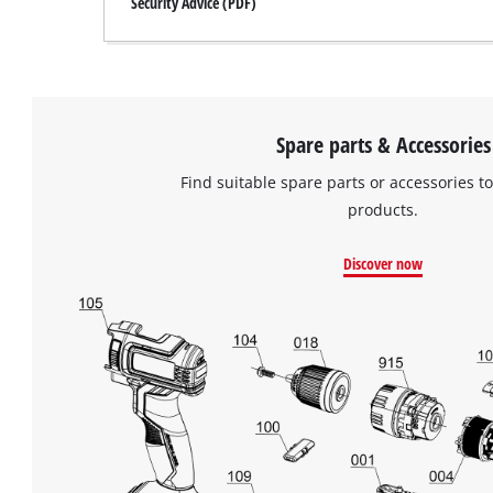
Security Advice (PDF)
Spare parts & Accessories
Find suitable spare parts or accessories to
products.
Discover now