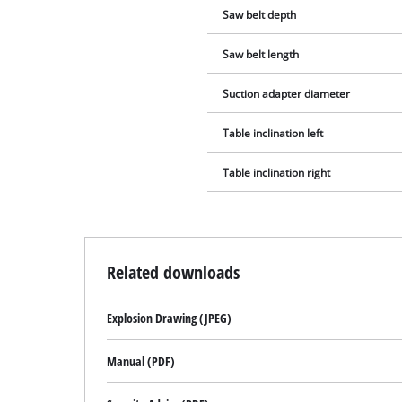
Saw belt depth
Saw belt length
Suction adapter diameter
Table inclination left
Table inclination right
Related downloads
Explosion Drawing (JPEG)
Manual (PDF)