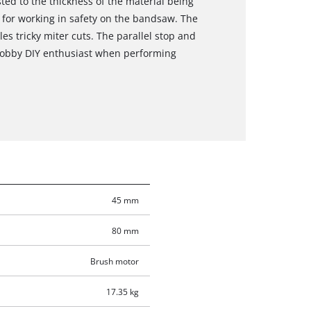
ted to the thickness of the material being
e for working in safety on the bandsaw. The
dles tricky miter cuts. The parallel stop and
 hobby DIY enthusiast when performing
45 mm
80 mm
Brush motor
17.35 kg