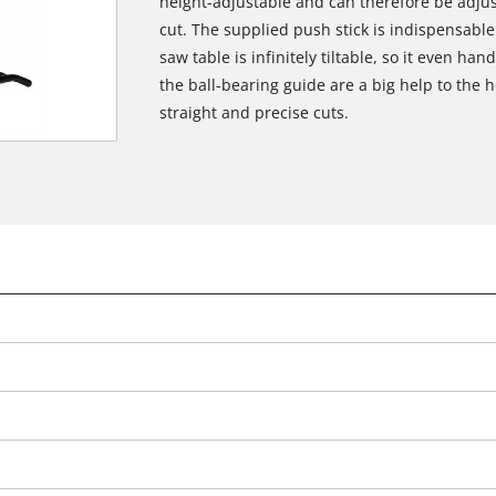
height-adjustable and can therefore be adjus
cut. The supplied push stick is indispensabl
saw table is infinitely tiltable, so it even han
the ball-bearing guide are a big help to the
straight and precise cuts.
We need your consent to load the
Google Maps service!
This content is not permitted to load due
to trackers that are not disclosed to the
visitor. The website owner needs to setup