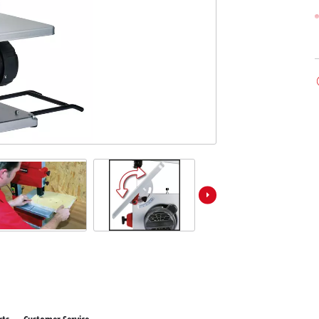
 X-Change devices
Further Machines
hange Tools
hange Garden Tools
Wet/Dry Vacuum Cleaners
Car Air Compressors
Polishing Machines
Powerbanks
Jumper Cables