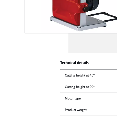
Technical details
Cutting height at 45°
Cutting height at 90°
Motor type
Product weight