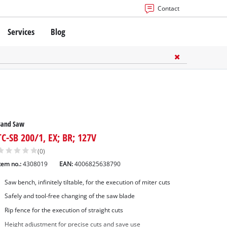
Contact
Services
Blog
Band Saw
TC-SB 200/1, EX; BR; 127V
(0)
tem no.:
4308019
EAN:
4006825638790
Saw bench, infinitely tiltable, for the execution of miter cuts
Safely and tool-free changing of the saw blade
Rip fence for the execution of straight cuts
Height adjustment for precise cuts and save use