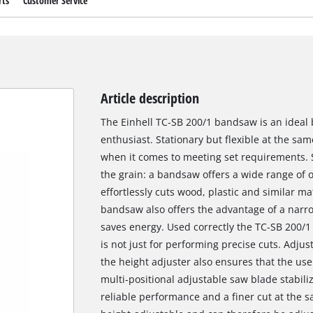
rts
Customer Service
Article description
The Einhell TC-SB 200/1 bandsaw is an ideal
enthusiast. Stationary but flexible at the sa
when it comes to meeting set requirements. St
the grain: a bandsaw offers a wide range of 
effortlessly cuts wood, plastic and similar ma
bandsaw also offers the advantage of a narro
saves energy. Used correctly the TC-SB 200/1 o
is not just for performing precise cuts. Adjus
the height adjuster also ensures that the us
multi-positional adjustable saw blade stabili
reliable performance and a finer cut at the s