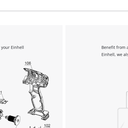
 your Einhell
Benefit from 
Einhell, we al