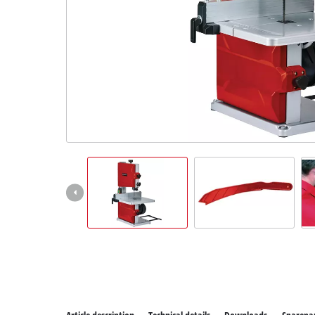
All Power
Power X-C
Power X-C