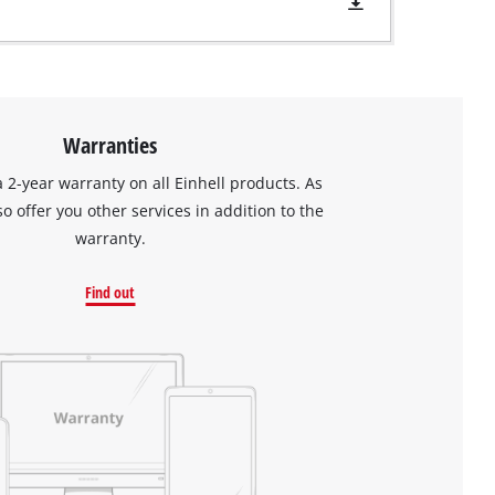
Warranties
a 2-year warranty on all Einhell products. As
so offer you other services in addition to the
warranty.
Find out