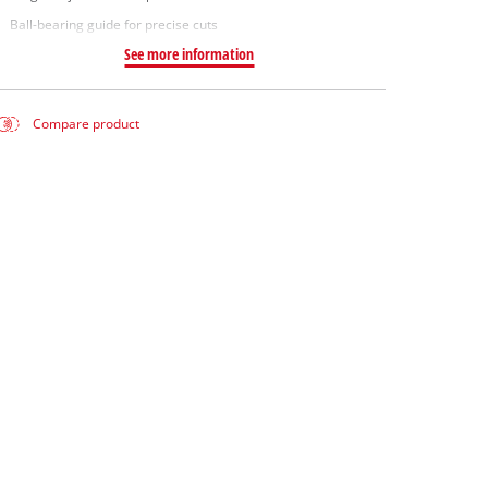
Ball-bearing guide for precise cuts
See more information
Compare product