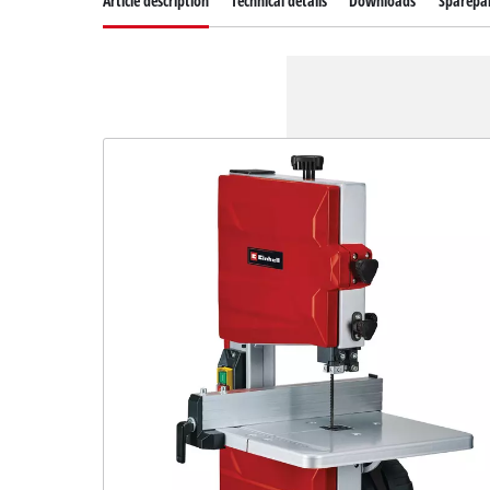
Article description
Technical details
Downloads
Sparepa