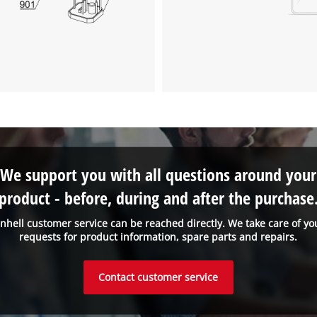
We support you with all questions around your
product - before, during and after the purchase
inhell customer service can be reached directly. We take care of yo
requests for product information, spare parts and repairs.
Contact customer service