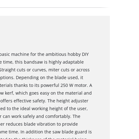
 basic machine for the ambitious hobby DIY
me time, this bandsaw is highly adaptable
raight cuts or curves, miter cuts or across
options. Depending on the blade used, it
terials thanks to its powerful 250 W motor. A
w kerf, which goes easy on the material and
ffers effective safety. The height adjuster
ted to the ideal working height of the user,
er can work safely and comfortably. The
zer reduces blade vibration to provide
ame time. In addition the saw blade guard is