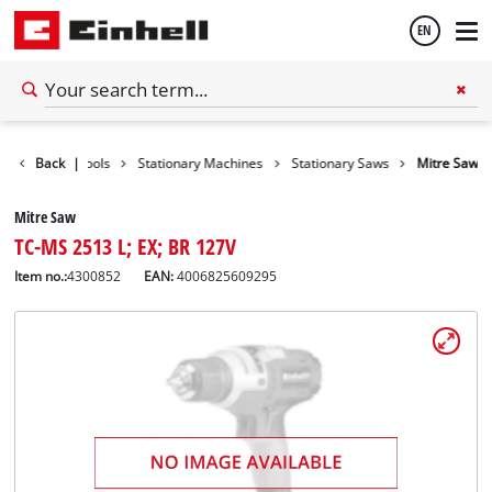
EN
English
Back
|
Tools
Stationary Machines
Stationary Saws
Mitre Saw
Español
Mitre Saw
TC-MS 2513 L; EX; BR 127V
Item no.:
4300852
EAN:
4006825609295