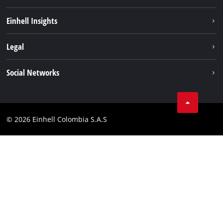
Sustainability
Einhell Insights
Battery System
About us
Legal
Services
Career
Data privacy
Social Networks
Einhell worldwide
Imprint
Facebook
Compliance
Youtube
© 2026 Einhell Colombia S.A.S
Linkedin