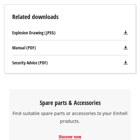
Related downloads
Explosion Drawing (JPEG)
Manual (PDF)
Security Advice (PDF)
We need your consent to load the
Google Maps service!
This content is not permitted to load due
Spare parts & Accessories
to trackers that are not disclosed to the
Find suitable spare parts or accessories to your Einhell
visitor. The website owner needs to setup
the site with their CMP to add this content
products.
to the list of technologies used.
Discover now
Powered by
Usercentrics Consent