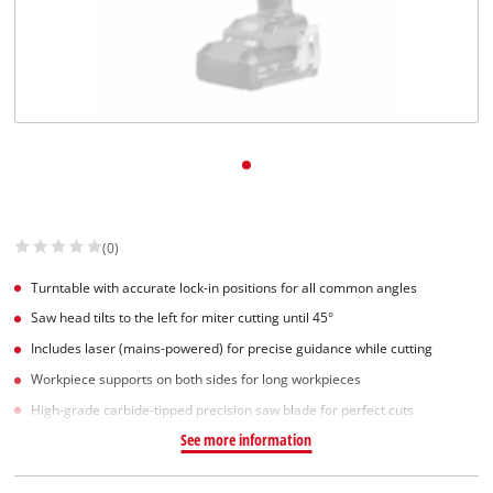
(0)
Turntable with accurate lock-in positions for all common angles
Saw head tilts to the left for miter cutting until 45°
Includes laser (mains-powered) for precise guidance while cutting
Workpiece supports on both sides for long workpieces
High-grade carbide-tipped precision saw blade for perfect cuts
See more information