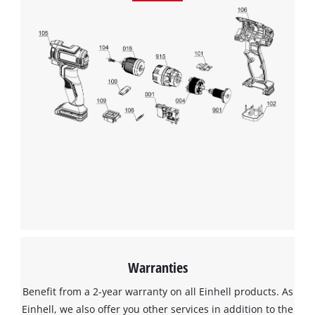
Management Platform
Warranties
Benefit from a 2-year warranty on all Einhell products. As
Einhell, we also offer you other services in addition to the