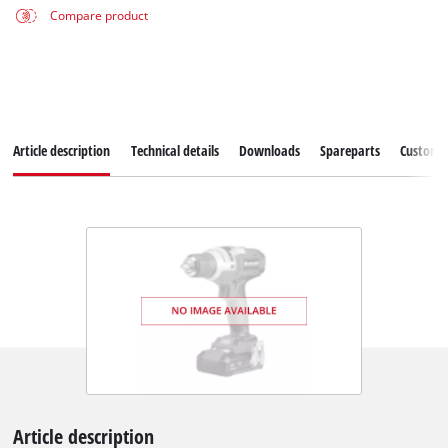
Compare product
Article description
Technical details
Downloads
Spareparts
Customer
Article description