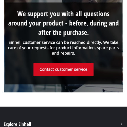
We support you with all questions
around your product - before, during and
after the purchase.
Einhell customer service can be reached directly. We take
care of your requests for product information, spare parts
and repairs.
Contact customer service
Explore Einhell