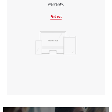
warranty.
Find out