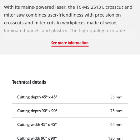
With its mains-powered laser, the TC-MS 2513 L crosscut and
miter saw combines user-friendliness with precision on
crosscuts and miter cuts in workpieces made of wood,
laminated panels and plastics. The high-quality turntable
comes with an exact angle adjustment facility that can be
See more information
latched single handedly in various positions. The carbide-
tipped precision saw blade achieves outstanding sawing
results. With a saw head that tilts to the left, the TC-MS 2513 L
crosscut and miter saw allows miters and chamfers to be
made at a wide range of angles. Supports for the sawing of
Technical details
long workpieces and the solid design of the clamping device
ensure that the workpiece is held securely in position. The
Cutting depth 45° x 45°
35 mm
sawdust bag keeps the workplace to be kept clean and a
transport brace ensures easy, safe transport.
Cutting depth 90° x 90°
75 mm
Cutting width 45° x 45°
95 mm
Cutting width 90° x 90°
130 mm