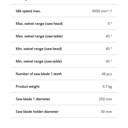
Idle speed max.
4000 min^-1
Max. swivel range (saw head)
0 °
Max. swivel range (saw table)
45 °
Min. swivel range (saw head)
45 °
Min. swivel range (saw table)
45 °
Number of saw blade 1 teeth
48 pcs
Product weight
9.7 kg
Saw blade 1 diameter
250 mm
Saw blade holder diameter
30 mm