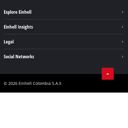
Explore Einhell
Sustainability
Einhell Insights
Battery System
About us
Legal
Services
Career
Data privacy
Social Networks
Einhell worldwide
Imprint
Facebook
Compliance
Youtube
© 2026 Einhell Colombia S.A.S
Linkedin