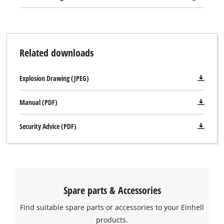
Related downloads
Explosion Drawing (JPEG)
Manual (PDF)
Security Advice (PDF)
Spare parts & Accessories
Find suitable spare parts or accessories to your Einhell
products.