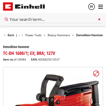
EN
English
Back
Tools
|
Power Tools
Rotary Hammers
Demolition Hammer
Español
Demolition Hammer
TC-DH 1600/1; EX; BRA; 127V
Item no.:
4139084
EAN:
4006825613537