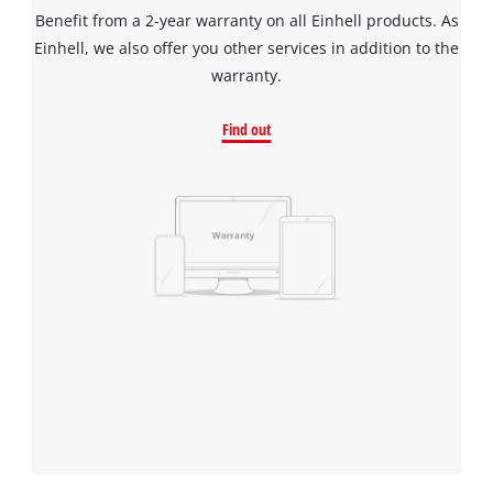
Benefit from a 2-year warranty on all Einhell products. As
Einhell, we also offer you other services in addition to the
warranty.
Find out