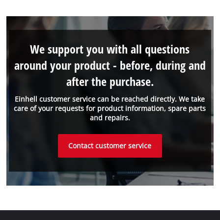
We support you with all questions
around your product - before, during and
after the purchase.
Einhell customer service can be reached directly. We take
care of your requests for product information, spare parts
and repairs.
Contact customer service