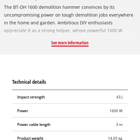
The BT-DH 1600 demolition hammer convinces by its
uncompromising power on tough demolition jobs everywhere
in the home and garden. Ambitious DIY enthusiasts
appreciate it as a strong helper, whose powerful 1600 W
motor drives the chisel with an hammer force of 43 joules.
See more information
This extremely robust machine has an SDS tool chuck
(hexagon, 30 mm) which enables the chisel to be changed
without tools. The adjustable, ergonomic additional handle of
the BT-DH 1600 provides a secure hold. The tool comes with
one flat chisel (L = 400 mm, W = 30 mm) and one pointed
Technical details
chisel (L = 400 mm) for immediate use. The demolition
hammer is stored neatly and ready-for-use in a practical
Impact strength
43 J
transport and storage case.
Power
1600 W
Power cable length
3 m
Product weight
14.05 kg