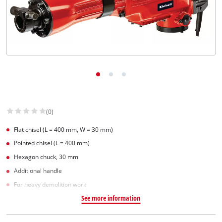
(0)
Flat chisel (L = 400 mm, W = 30 mm)
Pointed chisel (L = 400 mm)
Hexagon chuck, 30 mm
Additional handle
For heavy demolition work
See more information