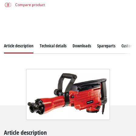
Compare product
Article description
Technical details
Downloads
Spareparts
Customer
Article description