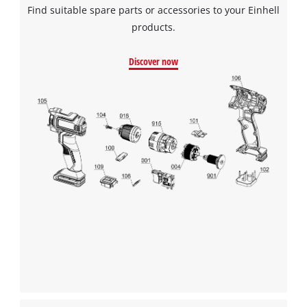
Find suitable spare parts or accessories to your Einhell
products.
We need your consent to load the
Google Maps service!
Discover now
This content is not permitted to load due
to trackers that are not disclosed to the
visitor. The website owner needs to setup
the site with their CMP to add this content
to the list of technologies used.
Powered by
Usercentrics Consent
Management Platform