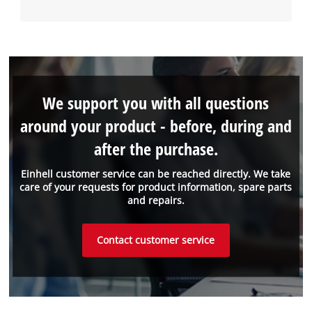
We support you with all questions
around your product - before, during and
after the purchase.
Einhell customer service can be reached directly. We take
care of your requests for product information, spare parts
and repairs.
Contact customer service