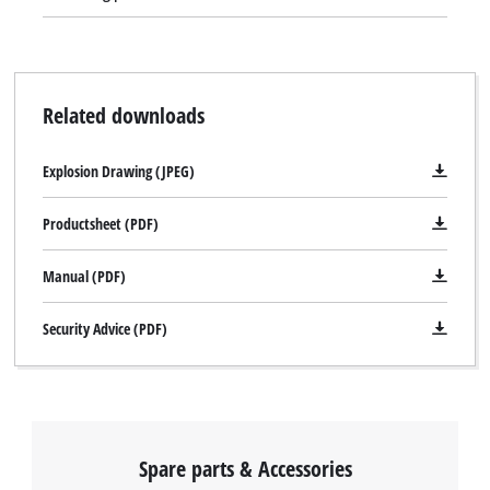
Related downloads
Explosion Drawing (JPEG)
Productsheet (PDF)
Manual (PDF)
Security Advice (PDF)
Spare parts & Accessories