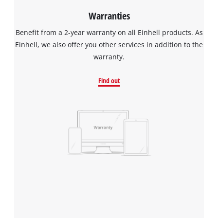
Warranties
Benefit from a 2-year warranty on all Einhell products. As
Einhell, we also offer you other services in addition to the
warranty.
Find out