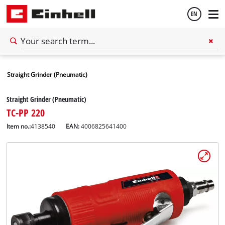
EN
English
Straight Grinder (Pneumatic)
Español
Straight Grinder (Pneumatic)
TC-PP 220
Item no.:
4138540
EAN:
4006825641400