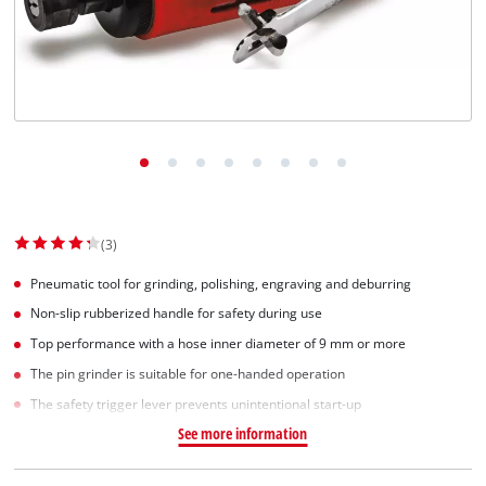
(3)
Pneumatic tool for grinding, polishing, engraving and deburring
Non-slip rubberized handle for safety during use
Top performance with a hose inner diameter of 9 mm or more
The pin grinder is suitable for one-handed operation
The safety trigger lever prevents unintentional start-up
See more information