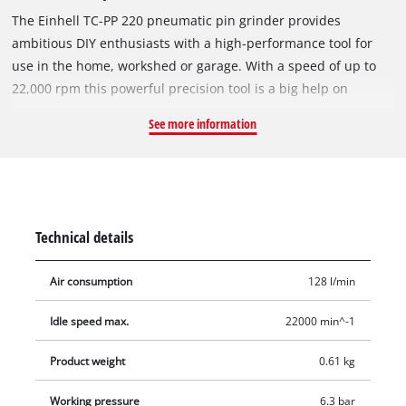
The Einhell TC-PP 220 pneumatic pin grinder provides
ambitious DIY enthusiasts with a high-performance tool for
use in the home, workshed or garage. With a speed of up to
22,000 rpm this powerful precision tool is a big help on
grinding, polishing, engraving and deburring jobs. Top
See more information
performance is offered by the pin grinder using a hose with
an inner diameter of 9 millimeters or over. Comfortable and
safe operation is ensured by the rubberized handle. The
pneumatic pin grinder is optimized/suitable for one-handed
operation. The safety trigger lever prevents unintentional
Technical details
start-up. For a wide range of applications there are 10
grinding stones as accessories. Also included with the product
Air consumption
128 l/min
are 1 small oil bottle, 1 nipple and 2 hook wrenches. Supplied
in a practical transport and storage case.
Idle speed max.
22000 min^-1
Product weight
0.61 kg
Working pressure
6.3 bar