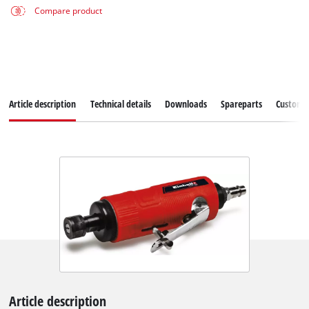
Compare product
Article description
Technical details
Downloads
Spareparts
Customer
Article description