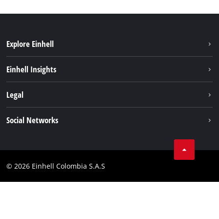
Explore Einhell
Sustainability
Einhell Insights
Battery System
About us
Legal
Services
Career
Data privacy
Social Networks
Einhell worldwide
Imprint
Facebook
Compliance
Youtube
© 2026 Einhell Colombia S.A.S
Linkedin