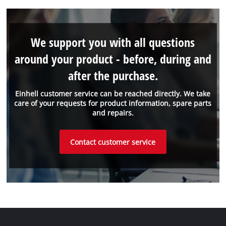
We support you with all questions
around your product - before, during and
after the purchase.
Einhell customer service can be reached directly. We take
care of your requests for product information, spare parts
and repairs.
Contact customer service