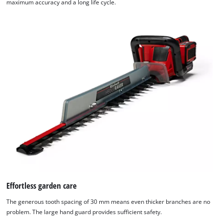
maximum accuracy and a long life cycle.
Effortless garden care
The generous tooth spacing of 30 mm means even thicker branches are no
problem. The large hand guard provides sufficient safety.