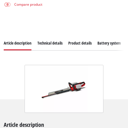
Compare product
Article description
Technical details
Product details
Battery system
Article description