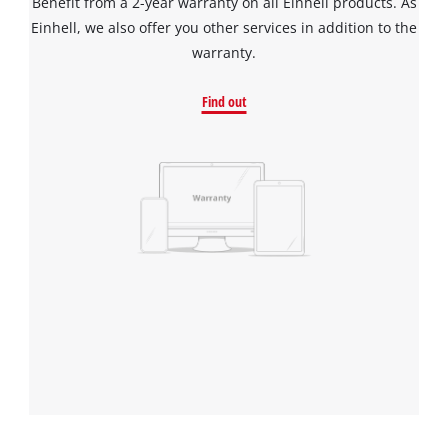
Benefit from a 2-year warranty on all Einhell products. As
Einhell, we also offer you other services in addition to the
warranty.
Find out