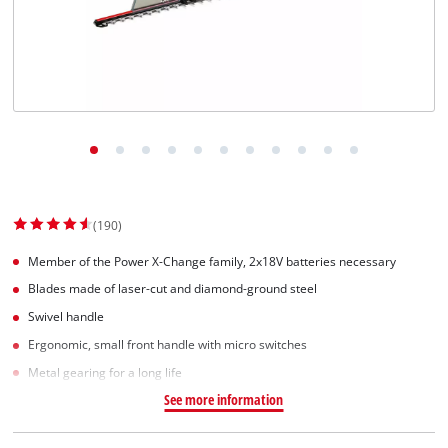
(190)
Member of the Power X-Change family, 2x18V batteries necessary
Blades made of laser-cut and diamond-ground steel
Swivel handle
Ergonomic, small front handle with micro switches
Metal gearing for a long life
See more information