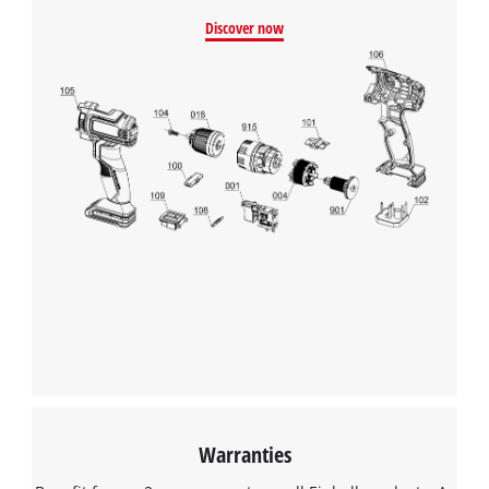
Discover now
Warranties