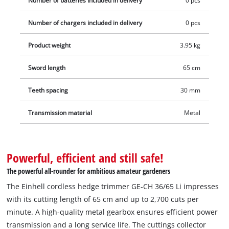
Number of batteries included in delivery
0 pcs
without a battery and without a charger which are available
Number of chargers included in delivery
0 pcs
separately, for example as a practical starter kit.
Product weight
3.95 kg
Sword length
65 cm
Teeth spacing
30 mm
Transmission material
Metal
Powerful, efficient and still safe!
The powerful all-rounder for ambitious amateur gardeners
The Einhell cordless hedge trimmer GE-CH 36/65 Li impresses
with its cutting length of 65 cm and up to 2,700 cuts per
minute. A high-quality metal gearbox ensures efficient power
transmission and a long service life. The cuttings collector