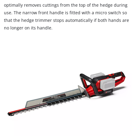
optimally removes cuttings from the top of the hedge during
use. The narrow front handle is fitted with a micro switch so
that the hedge trimmer stops automatically if both hands are
no longer on its handle.