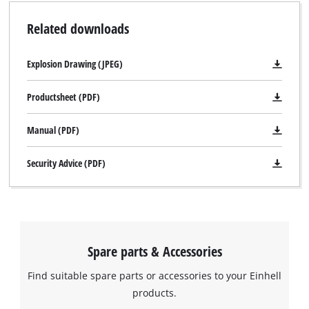
Related downloads
Explosion Drawing (JPEG)
Productsheet (PDF)
Manual (PDF)
Security Advice (PDF)
Spare parts & Accessories
Find suitable spare parts or accessories to your Einhell
products.