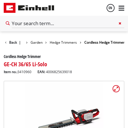
EN
English
Back
|
Garden
Hedge Trimmers
Cordless Hedge Trimmer
Español
Cordless Hedge Trimmer
GE-CH 36/65 Li-Solo
Item no.:
3410960
EAN:
4006825639018