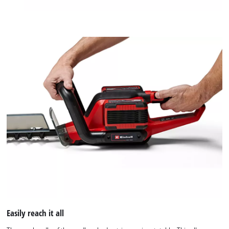
Easily reach it all