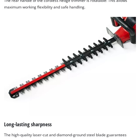
The rear handle of the cordless hedge trimmer is rotatable: This allows
maximum working flexibility and safe handling.
Long-lasting sharpness
The high-quality laser-cut and diamond-ground steel blade guarantees