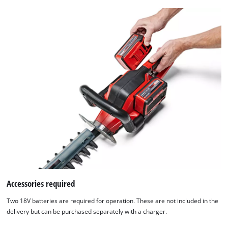
Accessories required
We need your consent to load the
Two 18V batteries are required for operation. These are not included in the
Google Maps service!
delivery but can be purchased separately with a charger.
This content is not permitted to load due