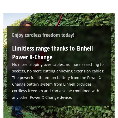
to trackers that are not disclosed to the
visitor. The website owner needs to setup
the site with their CMP to add this content
to the list of technologies used.
Powered by
Usercentrics Consent
Enjoy cordless freedom today!
Management Platform
Limitless range thanks to Einhell
Power X-Change
No more tripping over cables, no more searching for
sockets, no more cutting annoying extension cables:
The powerful lithium-ion battery from the Power X-
Change battery system from Einhell provides
cordless freedom and can also be combined with
any other Power X-Change device.