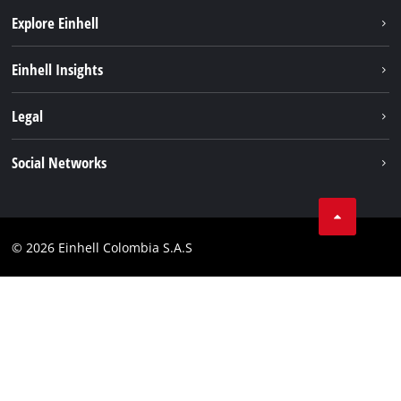
Explore Einhell
Sustainability
Einhell Insights
Battery System
About us
Legal
Services
Career
Data privacy
Social Networks
Einhell worldwide
Imprint
Facebook
Compliance
Youtube
© 2026 Einhell Colombia S.A.S
Linkedin