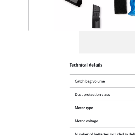
Technical details
Catch bag volume
Dust protection class
Motor type
Motor voltage
Number of batteries included in del