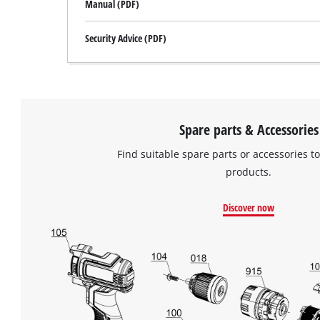
Manual (PDF)
Security Advice (PDF)
Spare parts & Accessories
Find suitable spare parts or accessories to
products.
Discover now