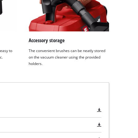
Accessory storage
 easy to
The convenient brushes can be neatly stored
c.
on the vacuum cleaner using the provided
holders.