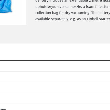
delivery includes an extendable 2-metre hose,
upholstery/universal nozzle, a foam filter for
collection bag for dry vacuuming. The batter
available separately, e.g. as an Einhell starter
ivery