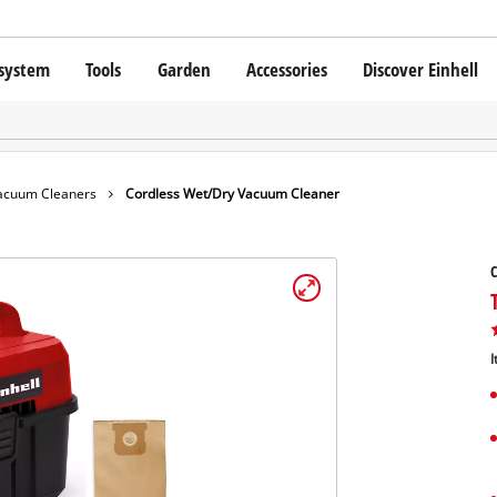
 system
Tools
Garden
Accessories
Discover Einhell
 X-Change Battery system
Cordless Screwdriver
Drillers
Rotary Hammers
chnology
Angle Grinders
acuum Cleaners
Cordless Wet/Dry Vacuum Cleaner
Einhell original vs. replica
Multifunctional Tools
Saws
C
Grinders
hell PROFESSIONAL
Measuring Tools
SSIONAL devices
Leaf Blowers
Further Tools
I
ONAL Tools
Scarifiers
ONAL Garden Tools
Telescopic Cutters
Further Garden Tools
Stationary Saws
Air Compressors