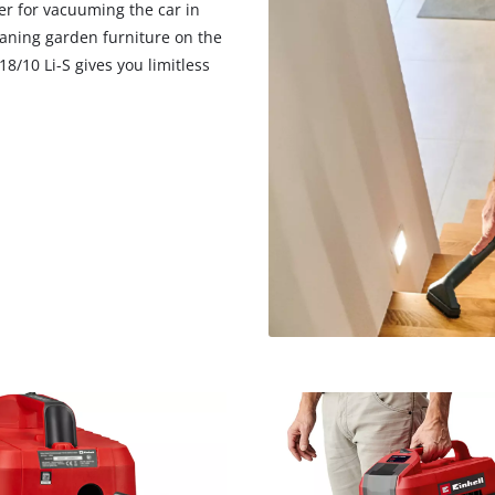
visitor. The website owner needs to setup
er for vacuuming the car in
the site with their CMP to add this content
eaning garden furniture on the
to the list of technologies used.
8/10 Li-S gives you limitless
Powered by
Usercentrics Consent
Management Platform