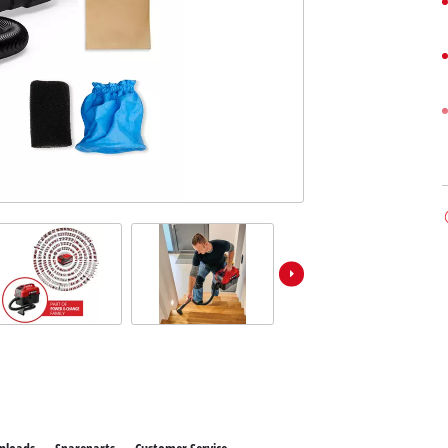
 X-Change devices
Further Machines
hange Tools
hange Garden Tools
Wet/Dry Vacuum Cleaners
Car Air Compressors
Polishing Machines
Powerbanks
Jumper Cables