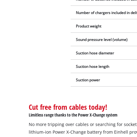
Number of chargers included in del
Product weight
Sound pressure level (volume)
Suction hose diameter
Suction hose length
Suction power
Cut free from cables today!
Limitless range thanks to the Power X-Change system
No more tripping over cables or searching for socke
lithium-ion Power X-Change battery from Einhell pro