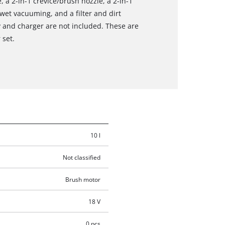
 a 2-in-1 crevice/brush nozzle, a 2-in-1
 wet vacuuming, and a filter and dirt
y and charger are not included. These are
 set.
10 l
Not classified
Brush motor
18 V
0 pcs