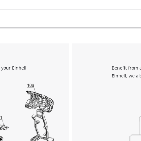
 your Einhell
Benefit from 
Einhell, we al