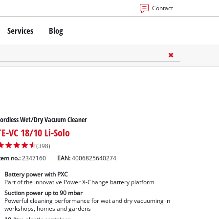
Contact
Services
Blog
ordless Wet/Dry Vacuum Cleaner
TE-VC 18/10 Li-Solo
(398)
tem no.:
2347160
EAN:
4006825640274
Battery power with PXC
Part of the innovative Power X-Change battery platform
Suction power up to 90 mbar
Powerful cleaning performance for wet and dry vacuuming in
workshops, homes and gardens