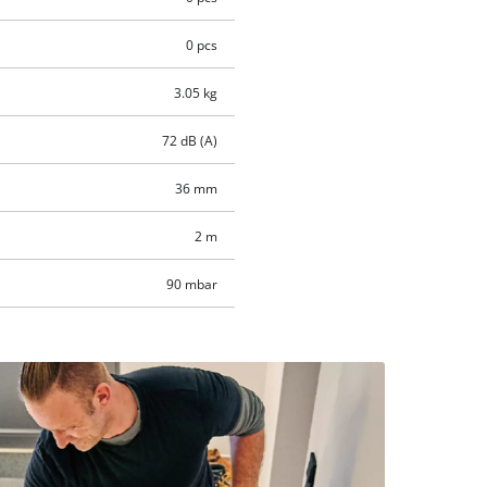
0 pcs
3.05 kg
72 dB (A)
36 mm
2 m
90 mbar