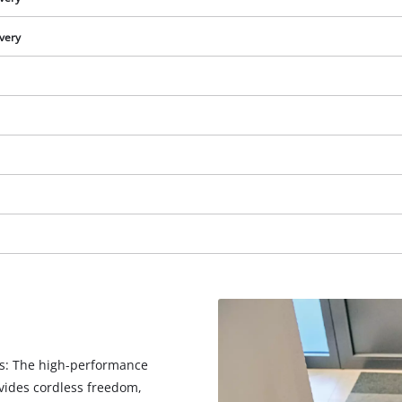
ivery
We need your consent to load the
Google Maps service!
ts: The high-performance
This content is not permitted to load due
vides cordless freedom,
to trackers that are not disclosed to the