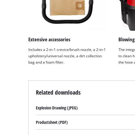
Extensive accessories
Blowing
Includes a 2-in-1 crevice/brush nozzle, a 2-in-1
The integ
upholstery/universal nozzle, a dirt collection
to clean h
bag and a foam filter.
the hose 
Related downloads
Explosion Drawing (JPEG)
Productsheet (PDF)