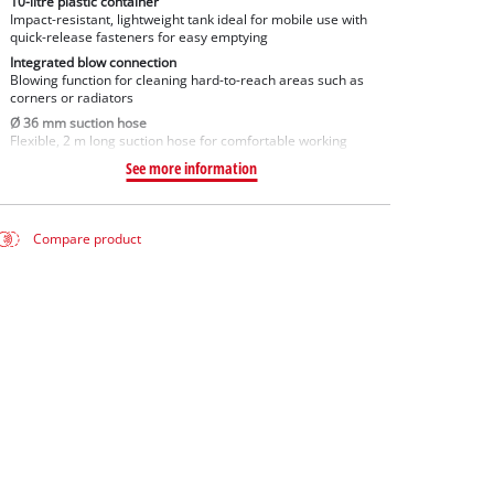
10-litre plastic container
Impact-resistant, lightweight tank ideal for mobile use with
quick-release fasteners for easy emptying
Integrated blow connection
Blowing function for cleaning hard-to-reach areas such as
corners or radiators
Ø 36 mm suction hose
Flexible, 2 m long suction hose for comfortable working
See more information
Compare product