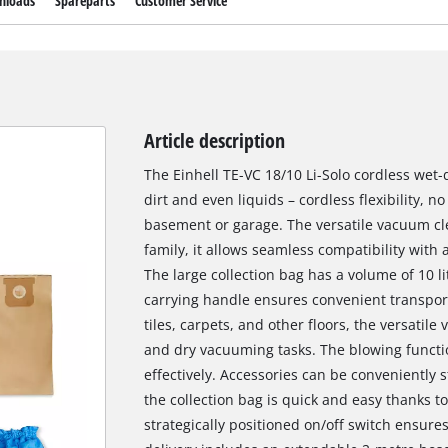
nloads
Spareparts
Customer Service
Article description
The Einhell TE-VC 18/10 Li-Solo cordless wet-
dirt and even liquids – cordless flexibility,
basement or garage. The versatile vacuum cl
family, it allows seamless compatibility with 
The large collection bag has a volume of 10 
carrying handle ensures convenient transpor
tiles, carpets, and other floors, the versatil
and dry vacuuming tasks. The blowing function
effectively. Accessories can be conveniently 
the collection bag is quick and easy thanks t
strategically positioned on/off switch ensure