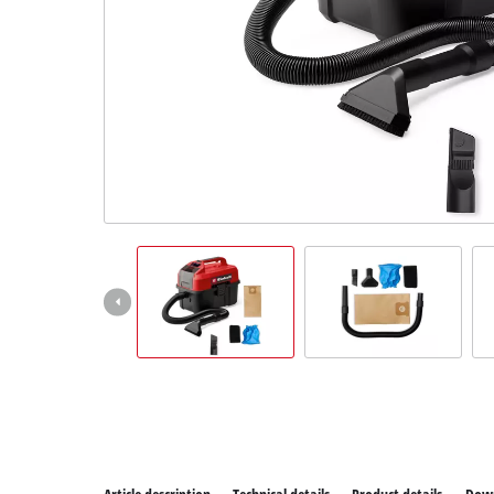
All Power
Power X-C
Power X-C