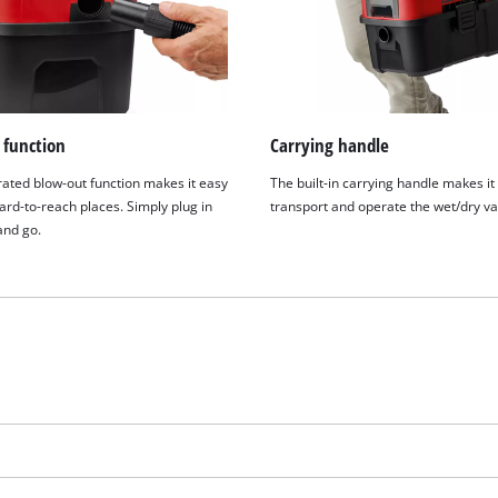
 function
Carrying handle
rated blow-out function makes it easy
The built-in carrying handle makes it
ard-to-reach places. Simply plug in
transport and operate the wet/dry va
and go.