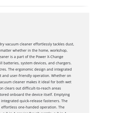
dry vacuum cleaner effortlessly tackles dust,
 no matter whether in the home, workshop,
eaner is a part of the Power X-Change
all batteries, system devices, and chargers.
litres. The ergonomic design and integrated
t and user-friendly operation. Whether on
e vacuum cleaner makes it ideal for both wet
 clears out difficult-to-reach areas
stored onboard the device itself. Emptying
o integrated quick-release fasteners. The
s effortless one-handed operation. The