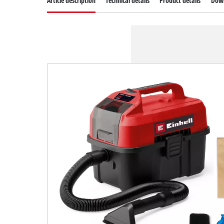
Article description
Technical details
Product details
Dow