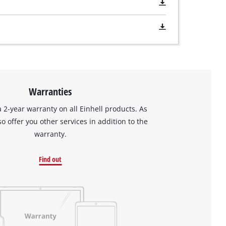
Warranties
a 2-year warranty on all Einhell products. As
so offer you other services in addition to the
warranty.
Find out