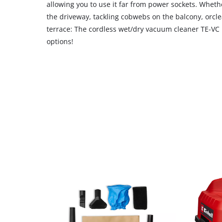
allowing you to use it far from power sockets. Wheth
the driveway, tackling cobwebs on the balcony, orcl
terrace: The cordless wet/dry vacuum cleaner TE-VC 1
options!